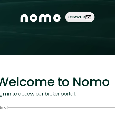
Contact us
Welcome to Nomo
ign in to access our broker portal.
Email