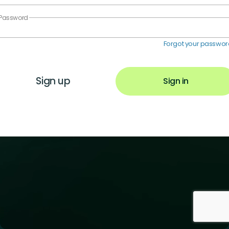
Password
Forgot your passwo
Sign up